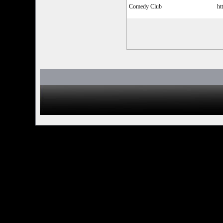
Comedy Club
ht