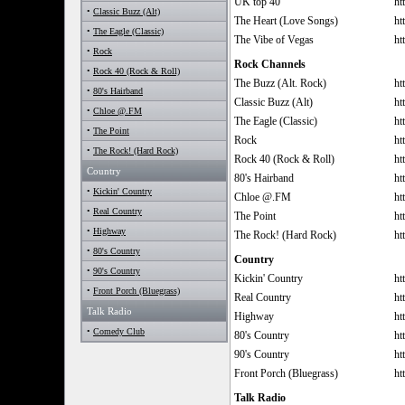
UK top 40
ht
•
Classic Buzz (Alt)
The Heart (Love Songs)
ht
•
The Eagle (Classic)
The Vibe of Vegas
ht
•
Rock
Rock Channels
•
Rock 40 (Rock & Roll)
The Buzz (Alt. Rock)
ht
•
80's Hairband
Classic Buzz (Alt)
ht
•
Chloe @.FM
The Eagle (Classic)
ht
•
The Point
Rock
ht
•
The Rock! (Hard Rock)
Rock 40 (Rock & Roll)
ht
Country
80's Hairband
ht
•
Kickin' Country
Chloe @.FM
ht
•
Real Country
The Point
ht
•
Highway
The Rock! (Hard Rock)
ht
•
80's Country
Country
•
90's Country
Kickin' Country
ht
•
Front Porch (Bluegrass)
Real Country
ht
Talk Radio
Highway
ht
•
Comedy Club
80's Country
ht
90's Country
ht
Front Porch (Bluegrass)
ht
Talk Radio