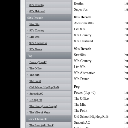
Beatles
ht
•
80's Country
Super 70s
ht
•
80's Hairband
80's Decade
90's Decade
Awesome 80's
ht
•
Star 90's
Lite 80's
ht
•
90's Country
80's Country
ht
•
Lite 90's
80's Hairband
ht
•
90's Alternative
90's Decade
•
90's Dance
Star 90's
ht
Pop
90's Country
ht
•
Power (Top 40)
Lite 90's
ht
•
The Office
90's Alternative
ht
•
The Mix
90's Dance
ht
•
The Point
Pop
•
Old School HipHop/RnB
Power (Top 40)
ht
•
Smooth AC
The Office
ht
•
UK top 40
The Mix
ht
•
The Heart (Love Songs)
The Point
ht
•
The Vibe of Vegas
Old School HipHop/RnB
ht
Rock Channels
Smooth AC
ht
•
The Buzz (Alt. Rock)