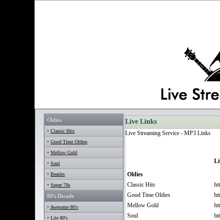
Oldies
Live Links
•
Classic Hits
Live Streaming Service - MP3 Links
•
Good Time Oldies
•
Mellow Gold
Li
•
Soul
Oldies
•
Beatles
Classic Hits
ht
•
Super 70s
Good Time Oldies
ht
80's Decade
Mellow Gold
ht
•
Awesome 80's
Soul
ht
•
Lite 80's